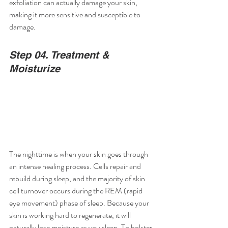
exfoliation can actually damage your skin, 
making it more sensitive and susceptible to 
damage.
Step 04. Treatment & 
Moisturize
The nighttime is when your skin goes through 
an intense healing process. Cells repair and 
rebuild during sleep, and the majority of skin 
cell turnover occurs during the REM (rapid 
eye movement) phase of sleep. Because your 
skin is working hard to regenerate, it will 
naturally lose moisture as you sleep. To bolster 