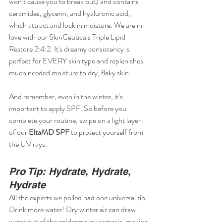
won’t cause you to break out) and contains 
ceramides, glycerin, and hyaluronic acid, 
which attract and lock in moisture. We are in 
love with our SkinCeuticals Triple Lipid 
Restore 2:4:2. It's dreamy consistency is 
perfect for EVERY skin type and replenishes 
much needed moisture to dry, flaky skin. 
And remember, even in the winter, it’s 
important to apply SPF. So before you 
complete your routine, swipe on a light layer 
of our 
EltaMD SPF
 to protect yourself from 
the UV rays.
Pro Tip: Hydrate, Hydrate, 
Hydrate
All the experts we polled had one universal tip: 
Drink more water! Dry winter air can draw 
water out of the epidermis by osmosis, making 