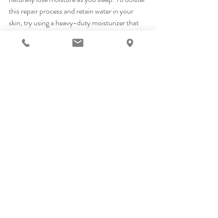
this repair process and retain water in your 
skin, try using a heavy-duty moisturizer that 
contains hyaluronic acid or glycerin 
and
retinol. Retinol boosts collagen production 
and encourages epidermal cell renewal, while 
hyaluronic acid deeply hydrates skin. We also 
love the line of SkinCeutical Retinols because 
they are a 2-in-1 treatment: retinol and night 
cream all in one!
Pro Tip: Humidifier
Speaking of nighttime skin healing, dry heat 
from your radiator or central air system can 
seriously suck the life out of your epidermis. 
Investing in a humidifier that replaces 
moisture in the air can benefit your overall 
health, including your skin’s. Any humectant 
ingredients in your moisturizers will draw in 