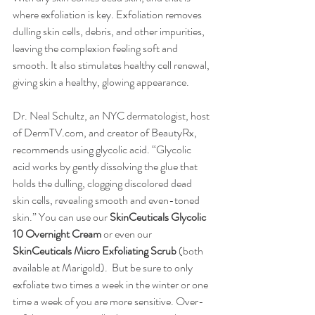
where exfoliation is key. Exfoliation removes 
dulling skin cells, debris, and other impurities, 
leaving the complexion feeling soft and 
smooth. It also stimulates healthy cell renewal, 
giving skin a healthy, glowing appearance.
Dr. Neal Schultz, an NYC dermatologist, host 
of DermTV.com, and creator of BeautyRx, 
recommends using glycolic acid. “Glycolic 
acid works by gently dissolving the glue that 
holds the dulling, clogging discolored dead 
skin cells, revealing smooth and even-toned 
skin.” You can use our 
SkinCeuticals Glycolic 
10 Overnight Cream
 or even our 
SkinCeuticals Micro Exfoliating Scrub
 (both 
available at Marigold).  But be sure to only 
exfoliate two times a week in the winter or one 
time a week of you are more sensitive. Over-