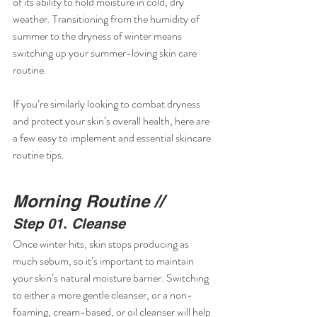
of its ability to hold moisture in cold, dry 
weather. Transitioning from the humidity of 
summer to the dryness of winter means 
switching up your summer-loving skin care 
routine.
If you’re similarly looking to combat dryness 
and protect your skin’s overall health, here are 
a few easy to implement and essential skincare 
routine tips.
Morning Routine //
Step 01. Cleanse
Once winter hits, skin stops producing as 
much sebum, so it’s important to maintain 
your skin’s natural moisture barrier. Switching 
to either a more gentle cleanser, or a non-
foaming, cream-based, or oil cleanser will help 