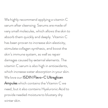
We highly recommend applying a vitamin C 
serum after cleansing. Serums are made of 
very small molecules, which allows the skin to 
absorb them quickly and deeply. Vitamin C 
has been proven to increase skin elasticity, 
stimulate collagen synthesis, and boost the 
skin’s immune system, as well as repair 
damages caused by external elements. The 
vitamin C serum is also high in antioxidants, 
which increase water absorption in your skin. 
We love our 
ISDIN Flavo-C Ultraglican 
Ampules
 which contains the Vitamin C we 
need, but it also contains Hyaluronic Acid to 
provide needed moisture to blustery dry 
winter skin.