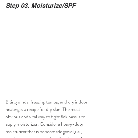
Step 03. Moisturize/SPF
Biting winds, freezing temps, and dry indoor 
heating is a recipe for dry skin. The most 
obvious and vital way to fight flakiness is to 
apply moisturizer. Consider a heavy-duty 
moisturizer that is noncomedogenic (i.e., 