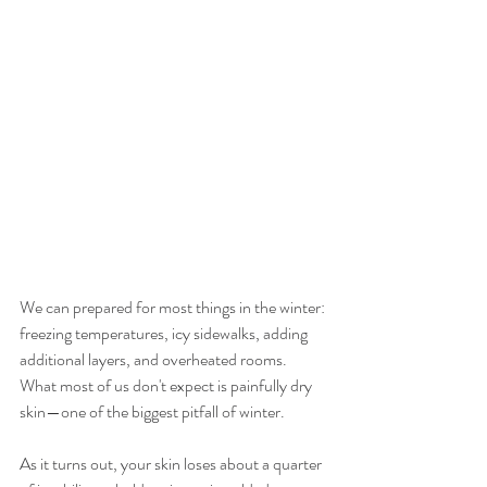
We can prepared for most things in the winter: 
freezing temperatures, icy sidewalks, adding 
additional layers, and overheated rooms. 
What most of us don't expect is painfully dry 
skin—one of the biggest pitfall of winter. 
As it turns out, your skin loses about a quarter 