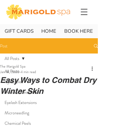
GIFT CARDS
HOME
BOOK HERE
Post
All Posts
The Marigold Spa
All Posts
Jan 18, 2020
4 min read
Easy Ways to Combat Dry
Injectables
Winter Skin
Skincare Treatments
Eyelash Extensions
Microneedling
Chemical Peels