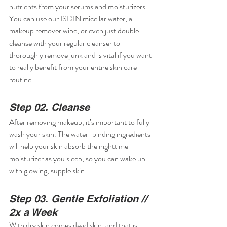
nutrients from your serums and moisturizers. 
You can use our ISDIN micellar water, a 
makeup remover wipe, or even just double 
cleanse with your regular cleanser to 
thoroughly remove junk and is vital if you want 
to really benefit from your entire skin care 
routine.
Step 02. Cleanse
After removing makeup, it’s important to fully 
wash your skin. The water-binding ingredients 
will help your skin absorb the nighttime 
moisturizer as you sleep, so you can wake up 
with glowing, supple skin.
Step 03. Gentle Exfoliation // 
2x a Week
With dry skin comes dead skin, and that is 