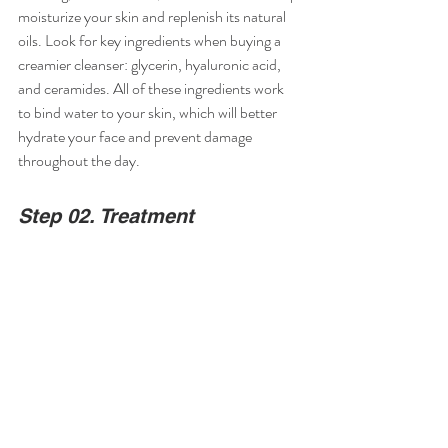
moisturize your skin and replenish its natural 
oils. Look for key ingredients when buying a 
creamier cleanser: glycerin, hyaluronic acid, 
and ceramides. All of these ingredients work 
to bind water to your skin, which will better 
hydrate your face and prevent damage 
throughout the day.
Step 02. Treatment