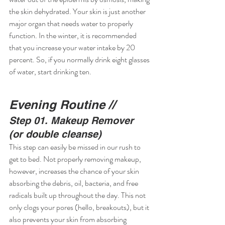
the skin dehydrated. Your skin is just another 
major organ that needs water to properly 
function. In the winter, it is recommended 
that you increase your water intake by 20 
percent. So, if you normally drink eight glasses 
of water, start drinking ten.
Evening Routine //
Step 01. Makeup Remover 
(or double cleanse)
This step can easily be missed in our rush to 
get to bed. Not properly removing makeup, 
however, increases the chance of your skin 
absorbing the debris, oil, bacteria, and free 
radicals built up throughout the day. This not 
only clogs your pores (hello, breakouts), but it 
also prevents your skin from absorbing 