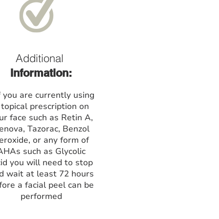
Additional
Information:
f you are currently using
 topical prescription on
ur face such as Retin A,
enova, Tazorac, Benzol
eroxide, or any form of
AHAs such as Glycolic
id you will need to stop
d wait at least 72 hours
fore a facial peel can be
performed