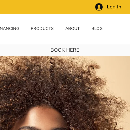
Log In
INANCING
PRODUCTS
ABOUT
BLOG
BOOK HERE