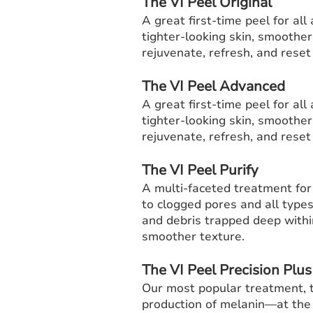
The VI Peel Original
A great first-time peel for al
tighter-looking skin, smoother
rejuvenate, refresh, and reset f
The VI Peel Advanced
A great first-time peel for al
tighter-looking skin, smoother
rejuvenate, refresh, and reset f
The VI Peel Purify
A multi-faceted treatment for
to clogged pores and all types
and debris trapped deep withi
smoother texture.
The VI Peel Precision Plus
Our most popular treatment,
production of melanin—at the 