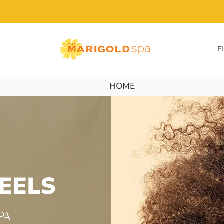
F
HOME
EELS
 PA