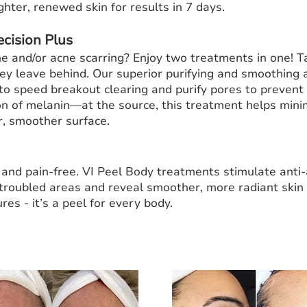
ghter, renewed skin for results in 7 days.
ecision Plus
 and/or acne scarring? Enjoy two treatments in one! T
ey leave behind. Our superior purifying and smoothing
 to speed breakout clearing and purify pores to prevent
 of melanin—at the source, this treatment helps mini
r, smoother surface.
e, and pain-free. VI Peel Body treatments stimulate anti
 troubled areas and reveal smoother, more radiant skin 
res - it’s a peel for every body.