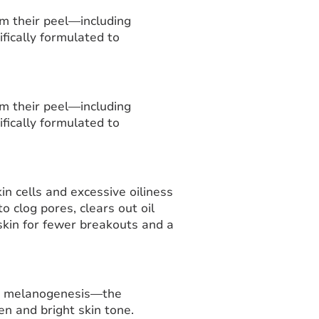
om their peel—including
ifically formulated to
om their peel—including
ifically formulated to
n cells and excessive oiliness
 clog pores, clears out oil
skin for fewer breakouts and a
ss melanogenesis—the
n and bright skin tone.