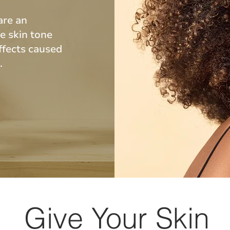
are an
e skin tone
ffects caused
s.
Give Your Skin