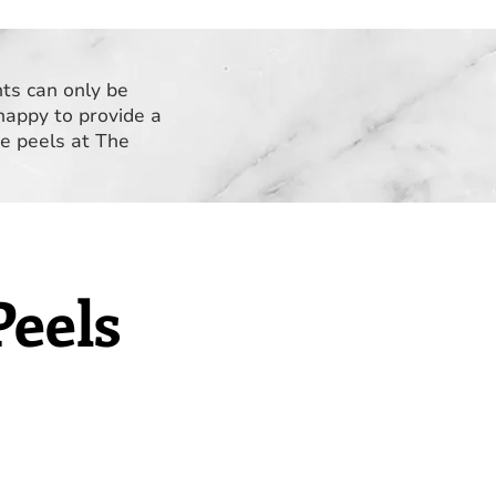
nts can only be
happy to provide a
ve peels at The
Peels