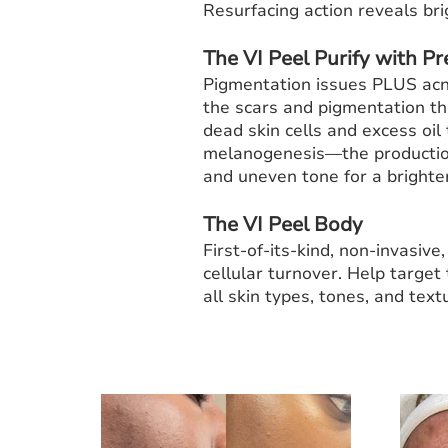
Resurfacing action reveals bri
The VI Peel Purify with Pr
Pigmentation issues PLUS acne
the scars and pigmentation th
dead skin cells and excess oil
melanogenesis—the production
and uneven tone for a brighte
The VI Peel Body
First-of-its-kind, non-invasiv
cellular turnover. Help target
all skin types, tones, and textu