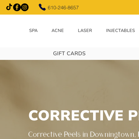
610-246-8657
SPA
ACNE
LASER
INJECTABLES
GIFT CARDS
CORRECTIVE P
Corrective Peels in Downingtown,