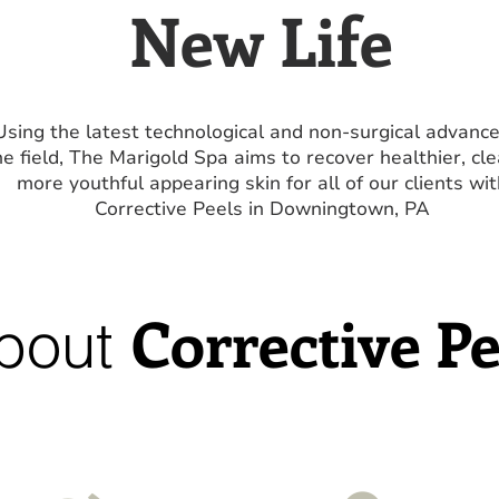
New Life
Using the latest technological and non-surgical advance
he field, The Marigold Spa aims to recover healthier, cle
more youthful appearing skin for all of our clients wit
Corrective Peels in Downingtown, PA
Corrective Pe
bout