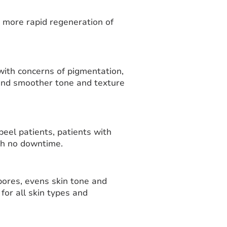
a more rapid regeneration of
 with concerns of pigmentation,
 and smoother tone and texture
peel patients, patients with
ith no downtime.
pores, evens skin tone and
for all skin types and