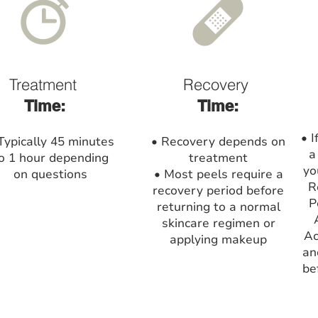
Treatment
Recovery
Time:
Time:
• I
Typically 45 minutes
• Recovery depends on
a
o 1 hour depending
treatment
yo
on questions
• Most peels require a
R
recovery period before
P
returning to a normal
skincare regimen or
Ac
applying makeup
an
be