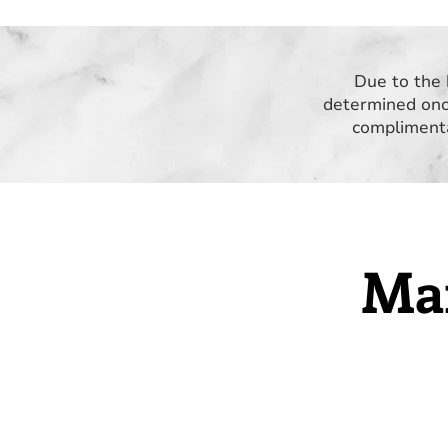
Due to the 
determined onc
complimenta
Mar