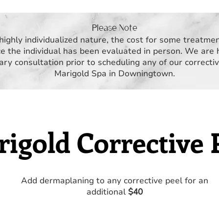
Please Note
highly individualized nature, the cost for some treatme
e the individual has been evaluated in person. We are 
ry consultation prior to scheduling any of our correcti
Marigold Spa in Downingtown.
igold Corrective 
Add dermaplaning to any corrective peel for an
additional
$40