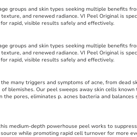
l age groups and skin types seeking multiple benefits fr
 texture, and renewed radiance. VI Peel Original is spec
or rapid, visible results safely and effectively.
l age groups and skin types seeking multiple benefits fr
 texture, and renewed radiance. VI Peel Original is spec
or rapid, visible results safely and effectively.
 the many triggers and symptoms of acne, from dead ski
 of blemishes. Our peel sweeps away skin cells known to
n the pores, eliminates p. acnes bacteria and balances 
 this medium-depth powerhouse peel works to suppre
source while promoting rapid cell turnover for more eve