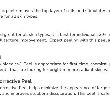
l
ic peel removes the top layer of cells and stimulates 
e for all skin types.
 great for all skin types. It is best for individuals 30+
rall texture improvement. Expect peeling with this peel
l
SkinMedica® Peel is appropriate for first-time, chemical-
ients that are looking for brighter, more radiant skin w
orrective Peel
rrective Peel helps minimize the appearance of large 
, and improves stubborn discoloration. This peel is safe 