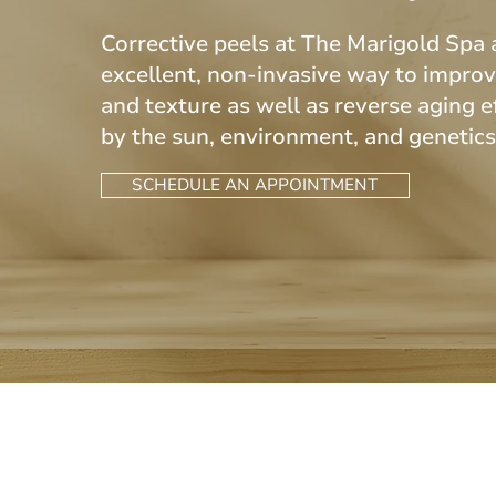
Corrective peels at The Marigold Spa 
excellent, non-invasive way to improv
and texture as well as reverse aging e
by the sun, environment, and genetic
SCHEDULE AN APPOINTMENT