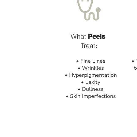
What
Peels
Treat
:
• Fine Lines
• 
• Wrinkles
t
• Hyperpigmentation
• Laxity
• Dullness
• Skin Imperfections