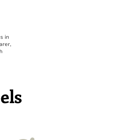
s in
arer,
h
els