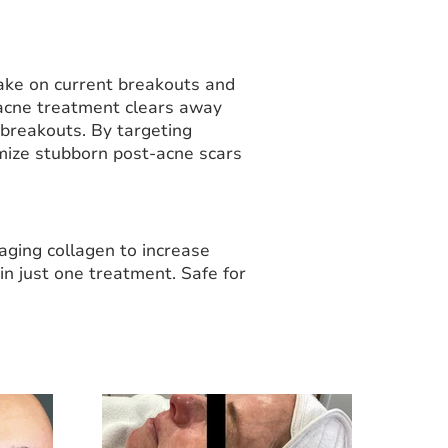
ake on current breakouts and
 acne treatment clears away
 breakouts. By targeting
mize stubborn post-acne scars
-aging collagen to increase
in just one treatment. Safe for