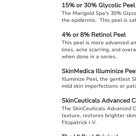
15% or 30% Glycolic Pee
The Marigold Spa's 30% Glycol
the epidermis. This peel is saf
4% or 8% Retinol Peel
This peel is more advanced and
lines, acne scarring, and ove
when done in a series.
SkinMedica Illuminize Pee
Illuminize Peel, the gentlest 
mild skin imperfections or pat
SkinCeuticals Advanced C
The SkinCeuticals Advanced Co
texture, restores brighter skin
Fitzpatrick I-V.​