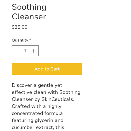
Soothing
Cleanser
Price
$35.00
Quantity
*
Add to Cart
Discover a gentle yet
effective clean with Soothing
Cleanser by SkinCeuticals.
Crafted with a highly
concentrated formula
featuring glycerin and
cucumber extract, this