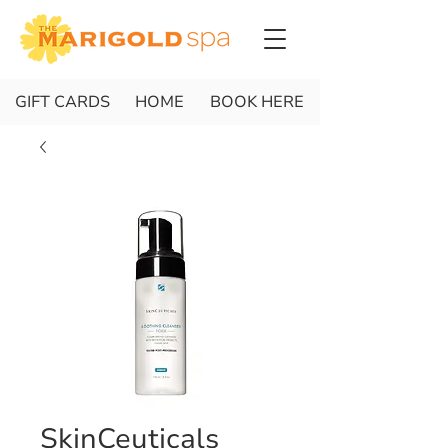
GIFT CARDS
HOME
BOOK HERE
SkinCeuticals