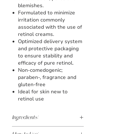
blemishes.
Formulated to minimize
irritation commonly
associated with the use of
retinol creams.
Optimized delivery system
and protective packaging
to ensure stability and
efficacy of pure retinol.
Non-comedogenic;
paraben-, fragrance and
gluten-free
Ideal for skin new to
retinol use
Ingredients: