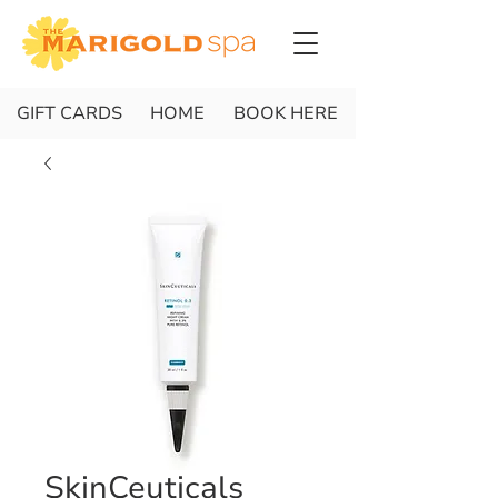
GIFT CARDS
HOME
BOOK HERE
SkinCeuticals