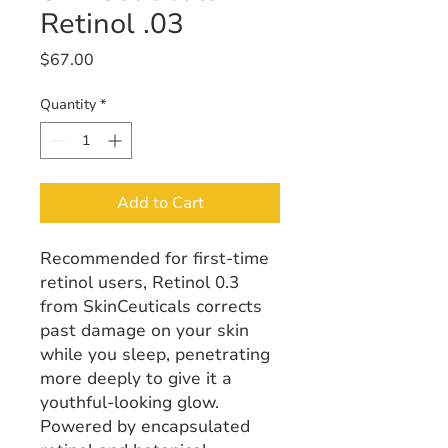
Retinol .03
Price
$67.00
Quantity
*
Add to Cart
Recommended for first-time
retinol users, Retinol 0.3
from SkinCeuticals corrects
past damage on your skin
while you sleep, penetrating
more deeply to give it a
youthful-looking glow.
Powered by encapsulated