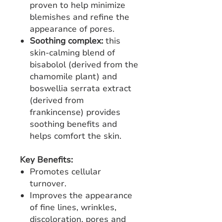
proven to help minimize
blemishes and refine the
appearance of pores.
Soothing complex:
this
skin-calming blend of
bisabolol (derived from the
chamomile plant) and
boswellia serrata extract
(derived from
frankincense) provides
soothing benefits and
helps comfort the skin.
Key Benefits:
Promotes cellular
turnover.
Improves the appearance
of fine lines, wrinkles,
discoloration, pores and