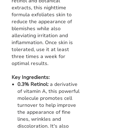
retinol and botanical
extracts, this nighttime
formula exfoliates skin to
reduce the appearance of
blemishes while also
alleviating irritation and
inflammation. Once skin is
tolerated, use it at least
three times a week for
optimal results.
Key Ingredients:
0.3% Retinol:
a derivative
of vitamin A, this powerful
molecule promotes cell
turnover to help improve
the appearance of fine
lines, wrinkles and
discoloration. It's also