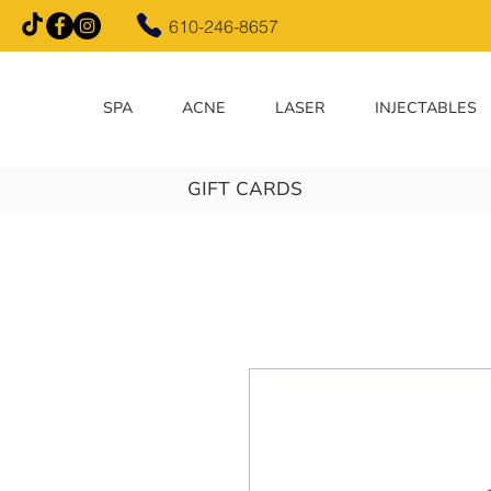
610-246-8657
SPA
ACNE
LASER
INJECTABLES
GIFT CARDS