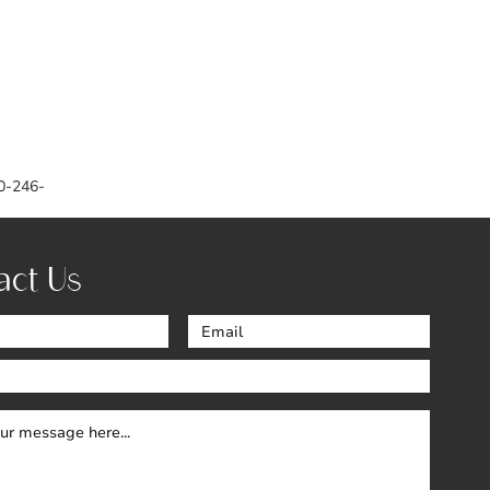
0-246-
act Us