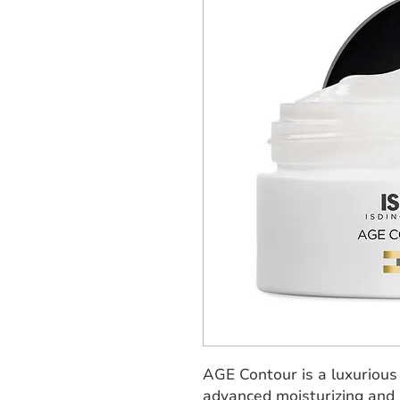
AGE Contour is a luxurious
advanced moisturizing and s