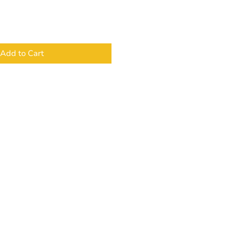
Add to Cart