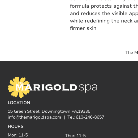
formula protects against t
and reduces the visible app
while redefining the neck a
firmer skin.
The M
LOCATION
15 Green Street, Downingtown PA,19335
info@themarigoldspa.com
| Tel: 610-246-8657
HOURS
Mon: 11-5
Thur: 11-5