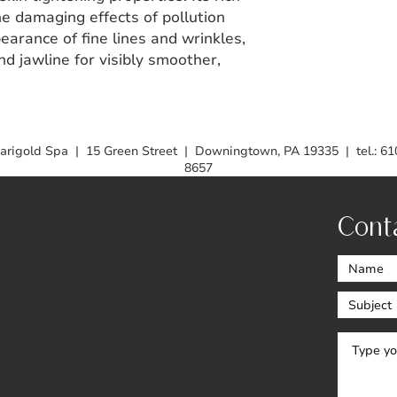
he damaging effects of pollution
earance of fine lines and wrinkles,
nd jawline for visibly smoother,
arigold Spa | 15 Green Street | Downingtown, PA 19335 | tel.: 61
8657
Cont