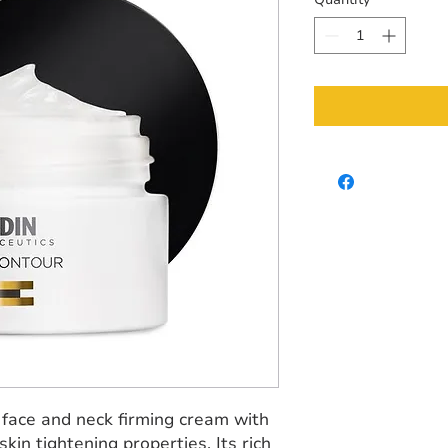
 face and neck firming cream with
kin tightening properties. Its rich