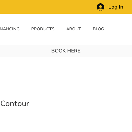
Log In
INANCING
PRODUCTS
ABOUT
BLOG
BOOK HERE
 Contour