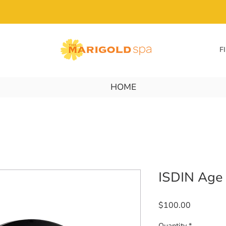
F
HOME
ISDIN Age
Price
$100.00
Quantity
*