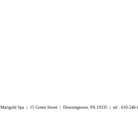
yl PEG/PPG-10/1 Dimethicone, Disodium EDTA, Hydrogenated Castor O
 Tocopheryl Acetate, Triethoxycaprylylsilane.
s before exposure to the sun. Reapply every 2-3 hours to maintain prote
 Marigold Spa | 15 Green Street | Downingtown, PA 19335 | tel.: 610-246-