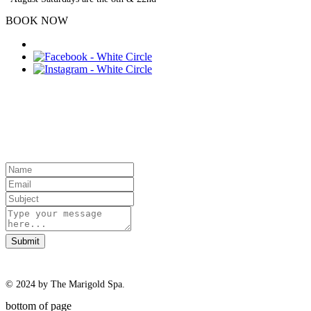
BOOK NOW
Contact Us
Submit
© 2024 by The Marigold Spa.
bottom of page