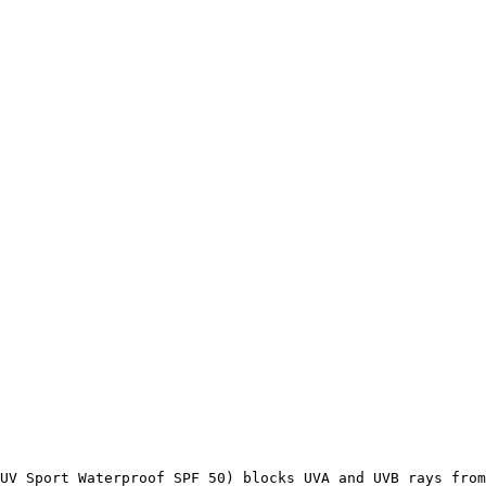
UV Sport Waterproof SPF 50) blocks UVA and UVB rays from