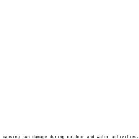
 causing sun damage during outdoor and water activities.