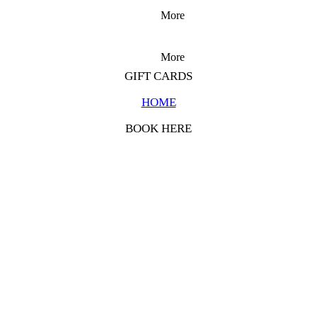
More
More
GIFT CARDS
HOME
BOOK HERE