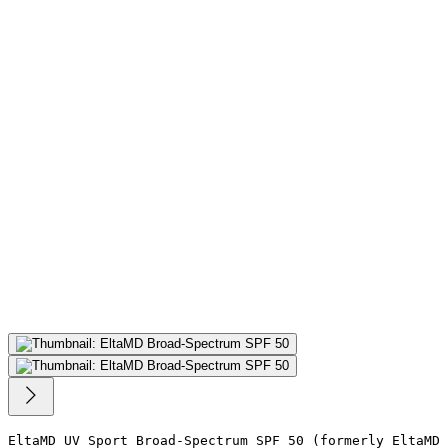
EltaMD UV Sport Broad-Spectrum SPF 50 (formerly EltaMD 