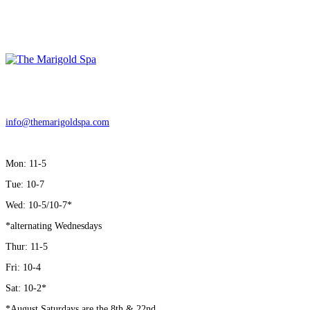
LOCATION
15 Green Street, Downingtown PA,19335
info@themarigoldspa.com
| Tel: 610-246-8657
HOURS
Mon: 11-5
Tue: 10-7
Wed: 10-5/10-7*
*alternating Wednesdays
Thur: 11-5
Fri: 10-4
Sat: 10-2*
*August Saturdays are the 8th & 22nd