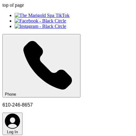
top of page
Phone
610-246-8657
Log In