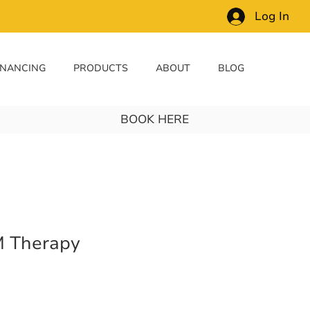
Log In
INANCING
PRODUCTS
ABOUT
BLOG
BOOK HERE
 Therapy