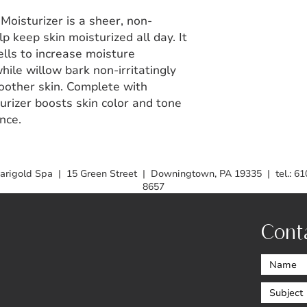
oisturizer is a sheer, non-
 keep skin moisturized all day. It
ells to increase moisture
hile willow bark non-irritatingly
oother skin. Complete with
turizer boosts skin color and tone
nce.
arigold Spa | 15 Green Street | Downingtown, PA 19335 | tel.: 61
8657
Cont