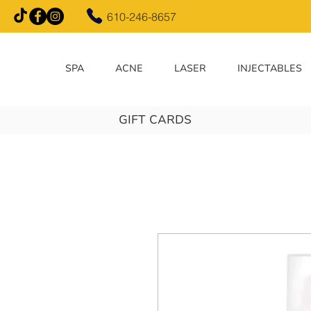
610-246-8657
SPA
ACNE
LASER
INJECTABLES
GIFT CARDS