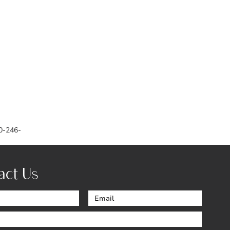
0-246-
act Us