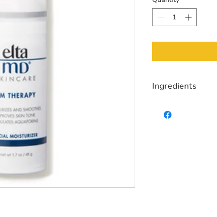
Ingredients
Purified Water, Cycl
Isononanoate, Niaci
Polymethylsiloxyeth
(Willow) Bark Extrac
Extract, Sodium Hya
Allantoin, Caffeine,
Dimethicone/PEG-10
Chloride, Butylene G
Glycine, Undecyleno
Sodium Hydroxide.