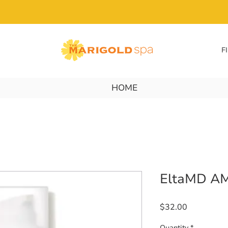
F
HOME
EltaMD AM
Price
$32.00
Quantity
*