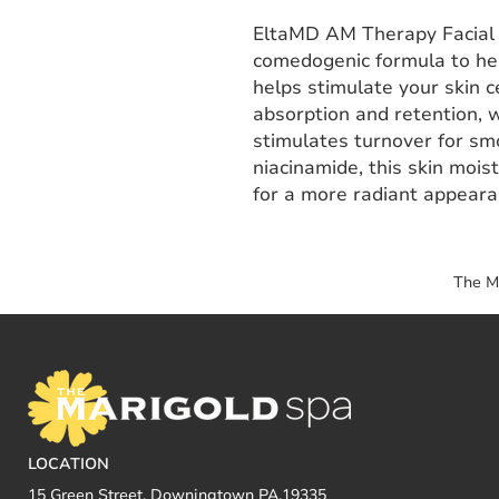
EltaMD AM Therapy Facial M
comedogenic formula to help
helps stimulate your skin c
absorption and retention, w
stimulates turnover for sm
niacinamide, this skin mois
for a more radiant appeara
The M
LOCATION
15 Green Street, Downingtown PA,19335